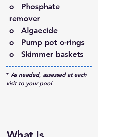
o Phosphate
remover
o Algaecide
o Pump pot o-rings
o Skimmer baskets
*
As needed, assessed at each
visit to your pool
What Is