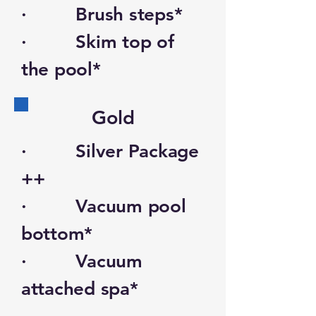
· Brush steps*
· Skim top of
the pool*
Gold
· Silver Package
++
· Vacuum pool
bottom*
· Vacuum
attached spa*