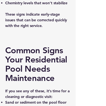
Chemistry levels that won’t stabilize
These signs indicate early-stage
issues that can be corrected quickly
with the right service.
Common Signs
Your Residential
Pool Needs
Maintenance
If you see any of these, it’s time for a
cleaning or diagnostic visit:
Sand or sediment on the pool floor