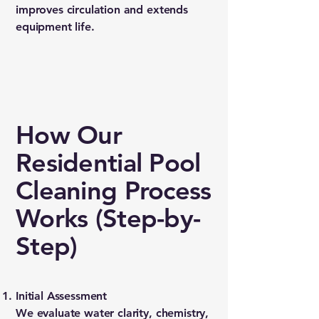
improves circulation and extends
equipment life.
How Our
Residential Pool
Cleaning Process
Works (Step-by-
Step)
Initial Assessment
We evaluate water clarity, chemistry,