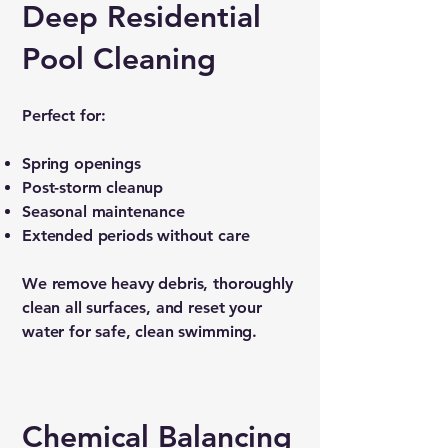
Deep Residential
Pool Cleaning
Perfect for:
Spring openings
Post-storm cleanup
Seasonal maintenance
Extended periods without care
We remove heavy debris, thoroughly
clean all surfaces, and reset your
water for safe, clean swimming.
Chemical Balancing