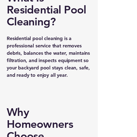
Residential Pool
Cleaning?
Residential pool cleaning is a
professional service that removes
debris, balances the water, maintains
filtration, and inspects equipment so
your backyard pool stays clean, safe,
and ready to enjoy all year.
Why
Homeowners
Choose