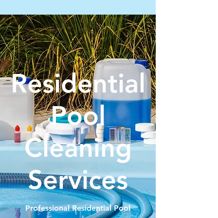
Residential
Pool
Cleaning
Services
Professional Residential Pool