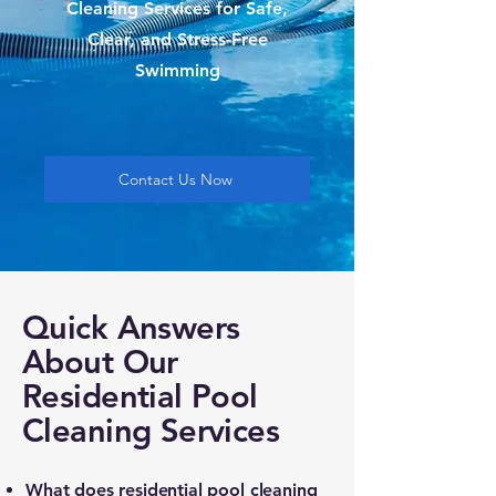
Cleaning Services for Safe,
Clear, and Stress-Free
Swimming
Contact Us Now
Quick Answers
About Our
Residential Pool
Cleaning Services
What does residential pool cleaning