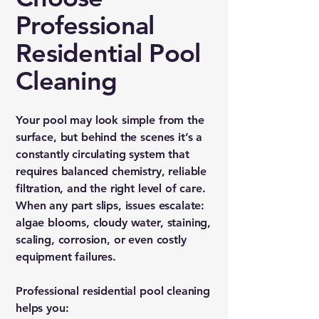
Professional
Residential Pool
Cleaning
Your pool may look simple from the
surface, but behind the scenes it’s a
constantly circulating system that
requires balanced chemistry, reliable
filtration, and the right level of care.
When any part slips, issues escalate:
algae blooms, cloudy water, staining,
scaling, corrosion, or even costly
equipment failures.
Professional residential pool cleaning
helps you: