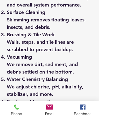
and overall system performance.
Surface Cleaning
Skimming removes floating leaves,
insects, and debris.
Brushing & Tile Work
Walls, steps, and tile lines are
scrubbed to prevent buildup.
Vacuuming
We remove dirt, sediment, and
debris settled on the bottom.
Water Chemistry Balancing
We adjust chlorine, pH, alkalinity,
stabilizer, and more.
Equipment Inspection
We check pumps, filters, heaters,
Phone
Email
Facebook
and circulation.
Final Water Check
We confirm clarity, balance, and
proper system function.