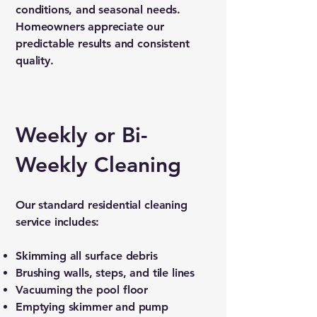
conditions, and seasonal needs.
Homeowners appreciate our
predictable results and consistent
quality.
Weekly or Bi-
Weekly Cleaning
Our standard residential cleaning
service includes:
Skimming all surface debris
Brushing walls, steps, and tile lines
Vacuuming the pool floor
Emptying skimmer and pump