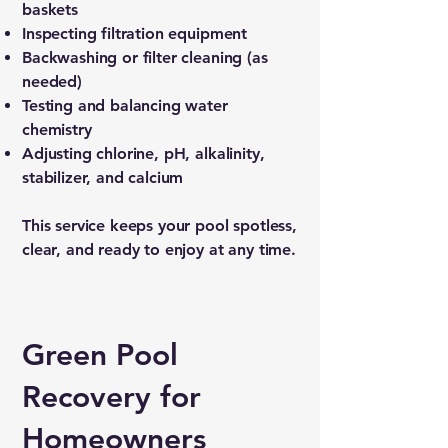
baskets
Inspecting filtration equipment
Backwashing or filter cleaning (as
needed)
Testing and balancing water
chemistry
Adjusting chlorine, pH, alkalinity,
stabilizer, and calcium
This service keeps your pool spotless,
clear, and ready to enjoy at any time.
Green Pool
Recovery for
Homeowners