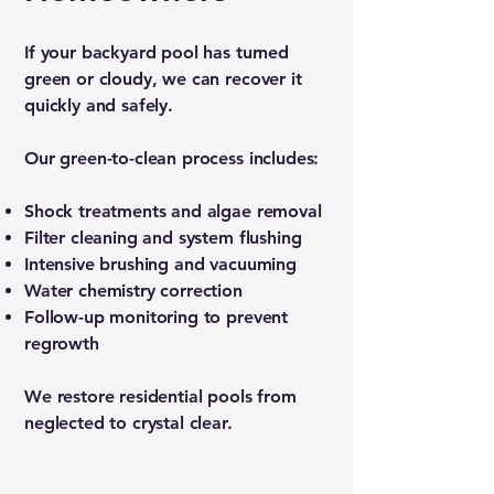
If your backyard pool has turned
green or cloudy, we can recover it
quickly and safely.
Our green-to-clean process includes:
Shock treatments and algae removal
Filter cleaning and system flushing
Intensive brushing and vacuuming
Water chemistry correction
Follow-up monitoring to prevent
regrowth
We restore residential pools from
neglected to crystal clear.