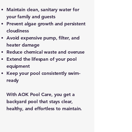
Maintain clean, sanitary water for
your family and guests
Prevent algae growth and persistent
cloudiness
Avoid expensive pump, filter, and
heater damage
Reduce chemical waste and overuse
Extend the lifespan of your pool
equipment
Keep your pool consistently swim-
ready
With AOK Pool Care, you get a
backyard pool that stays clear,
healthy, and effortless to maintain.