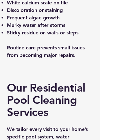
White calcium scale on tile
Discoloration or staining
Frequent algae growth
Murky water after storms
Sticky residue on walls or steps
Routine care prevents small issues
from becoming major repairs.
Our Residential
Pool Cleaning
Services
We tailor every visit to your home’s
specific pool system, water