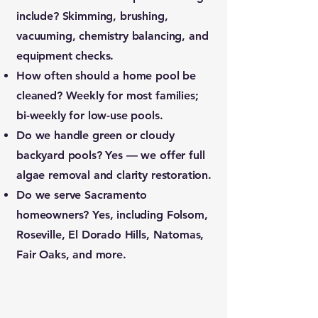
include?
Skimming, brushing,
vacuuming, chemistry balancing, and
equipment checks.
How often should a home pool be
cleaned?
Weekly for most families;
bi-weekly for low-use pools.
Do we handle green or cloudy
backyard pools?
Yes — we offer full
algae removal and clarity restoration.
Do we serve Sacramento
homeowners?
Yes, including Folsom,
Roseville, El Dorado Hills, Natomas,
Fair Oaks, and more.