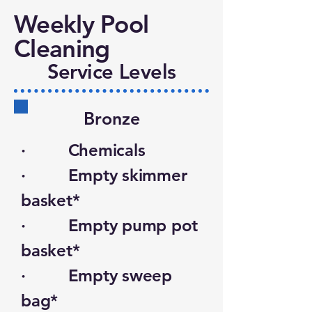
Weekly Pool
Cleaning
Service Levels
Bronze
· Chemicals
· Empty skimmer
basket*
· Empty pump pot
basket*
· Empty sweep
bag*