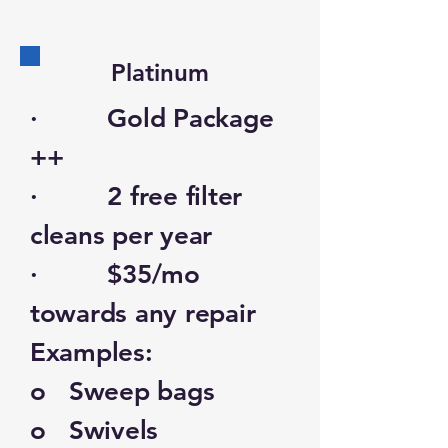
Platinum
· Gold Package
++
· 2 free filter
cleans per year
· $35/mo
towards any repair
Examples:
o Sweep bags
o Swivels