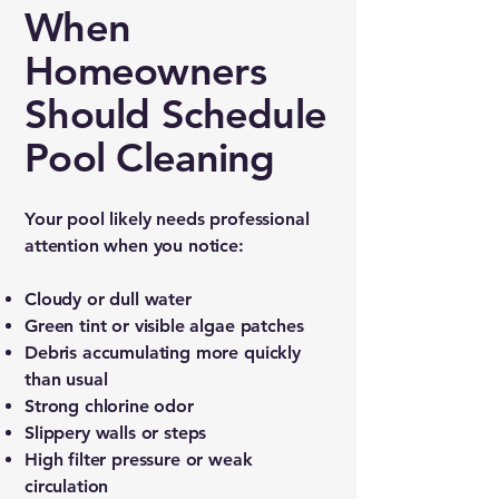
When
Homeowners
Should Schedule
Pool Cleaning
Your pool likely needs professional
attention when you notice:
Cloudy or dull water
Green tint or visible algae patches
Debris accumulating more quickly
than usual
Strong chlorine odor
Slippery walls or steps
High filter pressure or weak
circulation