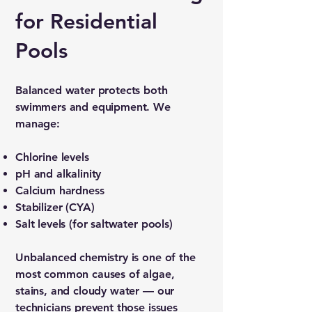
for Residential
Pools
Balanced water protects both
swimmers and equipment. We
manage:
Chlorine levels
pH and alkalinity
Calcium hardness
Stabilizer (CYA)
Salt levels (for saltwater pools)
Unbalanced chemistry is one of the
most common causes of algae,
stains, and cloudy water — our
technicians prevent those issues