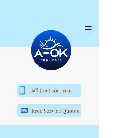
Call (916) 406-4037
Free Service Quotes