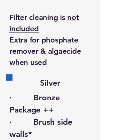
Filter cleaning is
not
included
Extra for phosphate
remover & algaecide
when used
Silver
· Bronze
Package ++
· Brush side
walls*