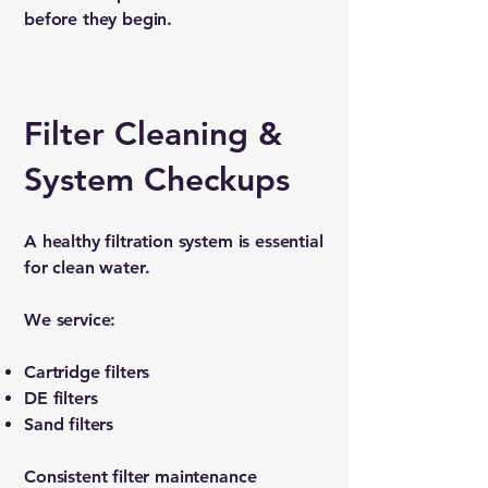
before they begin.
Filter Cleaning &
System Checkups
A healthy filtration system is essential
for clean water.
We service:
Cartridge filters
DE filters
Sand filters
Consistent filter maintenance