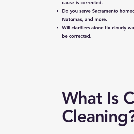
cause is corrected.
Do you serve Sacramento home
Natomas, and more.
Will clarifiers alone fix cloudy w
be corrected.
What Is 
Cleaning