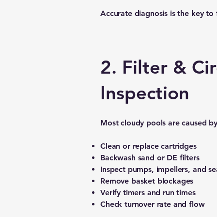
Accurate diagnosis is the key to f
2. Filter & C
Inspection
Most cloudy pools are caused by 
Clean or replace cartridges
Backwash sand or DE filters
Inspect pumps, impellers, and se
Remove basket blockages
Verify timers and run times
Check turnover rate and flow