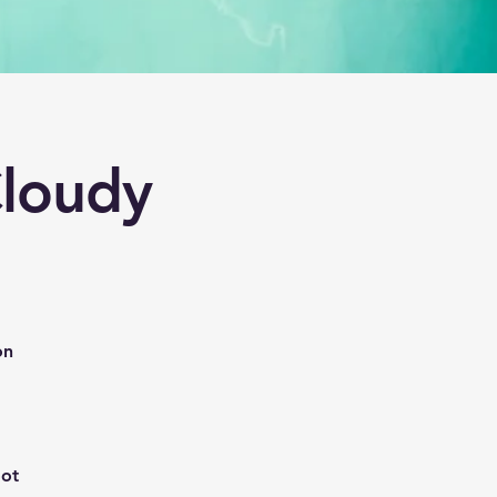
loudy
on
oot