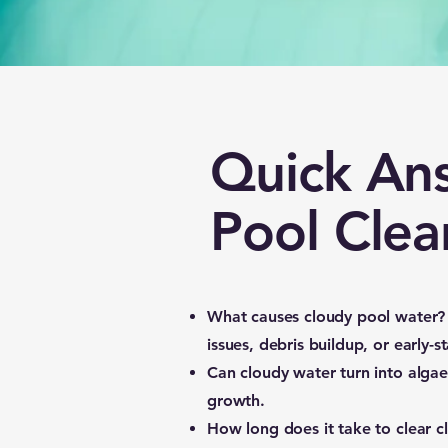
Quick An
Pool Clea
What causes cloudy pool water?
issues, debris buildup, or early-s
Can cloudy water turn into alga
growth.
How long does it take to clear 