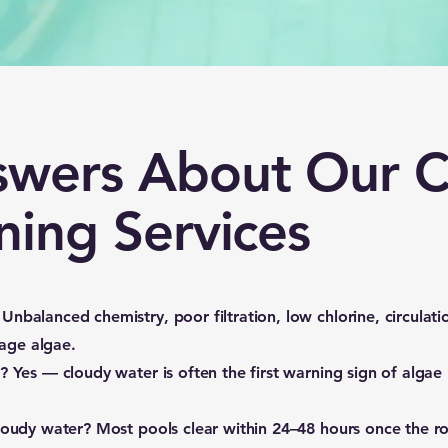
swers About Our C
ning Services
Unbalanced chemistry, poor filtration, low chlorine, circulati
tage algae.
e?
Yes — cloudy water is often the first warning sign of algae
cloudy water?
Most pools clear within 24–48 hours once the r