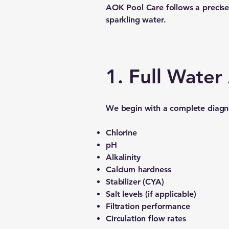
AOK Pool Care follows a precise,
sparkling water.
1. Full Wate
We begin with a complete diagnos
Chlorine
pH
Alkalinity
Calcium hardness
Stabilizer (CYA)
Salt levels (if applicable)
Filtration performance
Circulation flow rates