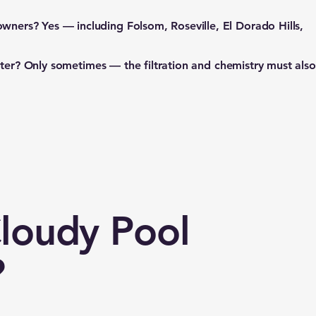
owners?
Yes — including Folsom, Roseville, El Dorado Hills,
ater?
Only sometimes — the filtration and chemistry must also
Cloudy Pool
?