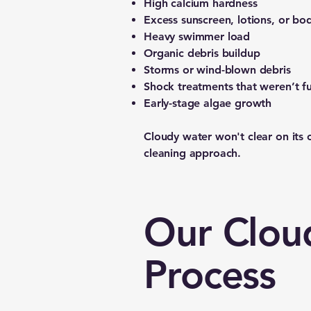
High calcium hardness
Excess sunscreen, lotions, or bod
Heavy swimmer load
Organic debris buildup
Storms or wind-blown debris
Shock treatments that weren’t ful
Early-stage algae growth
Cloudy water won't clear on its 
cleaning approach.
Our Clou
Process