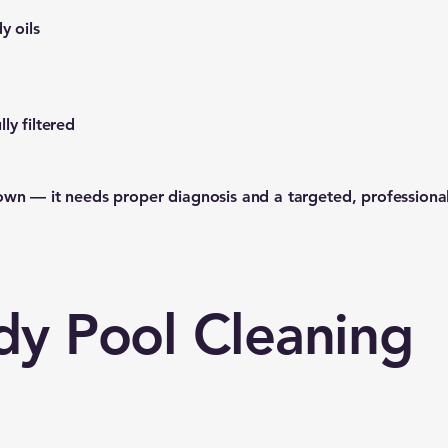
y oils
ly filtered
own — it needs proper diagnosis and a targeted, professiona
dy Pool Cleaning