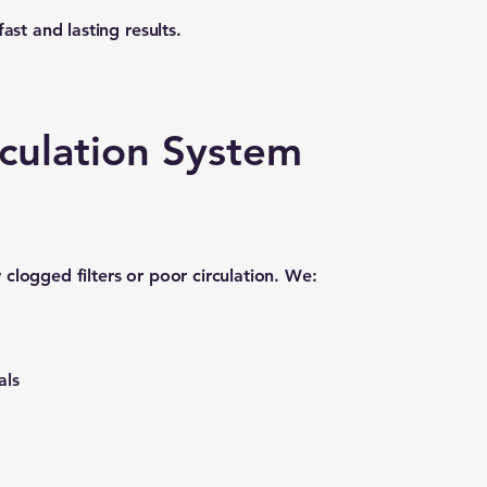
ast and lasting results.
irculation System
clogged filters or poor circulation. We:
als