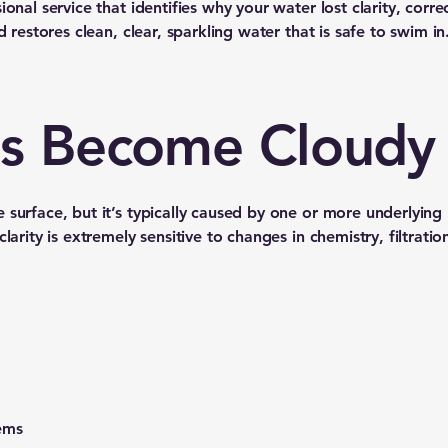
onal service that identifies why your water lost clarity, corre
d restores clean, clear, sparkling water that is safe to swim in
s Become Cloudy
 surface, but it’s typically caused by one or more underlying
larity is extremely sensitive to changes in chemistry, filtratio
ems