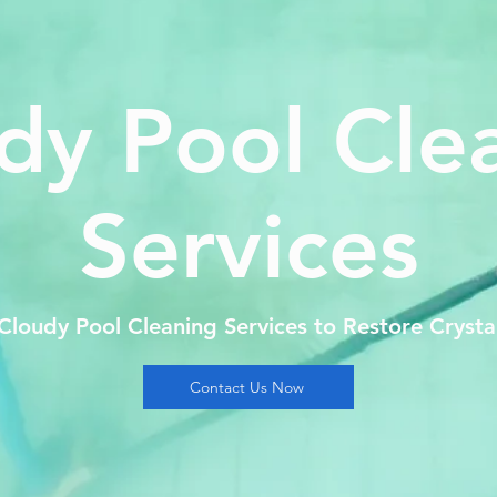
dy Pool Cle
Services
 Cloudy Pool Cleaning Services to Restore Crysta
Contact Us Now