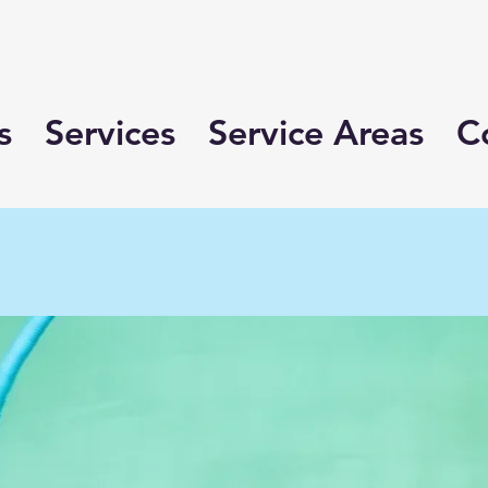
s
Services
Service Areas
C