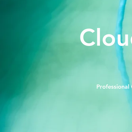
Clou
Professional