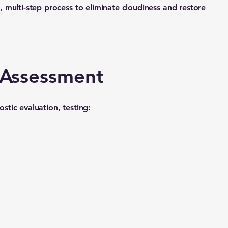
 multi-step process to eliminate cloudiness and restore
r Assessment
tic evaluation, testing: