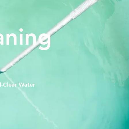
aning
l-Clear Water