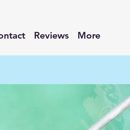
ontact
Reviews
More