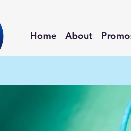
Home
About
Promo