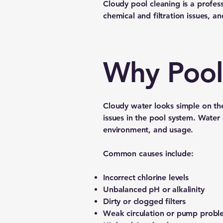
Cloudy pool cleaning is a professi
chemical and filtration issues, an
Why Pool
Cloudy water looks simple on the
issues in the pool system. Water c
environment, and usage.
Common causes include:
Incorrect chlorine levels
Unbalanced pH or alkalinity
Dirty or clogged filters
Weak circulation or pump probl