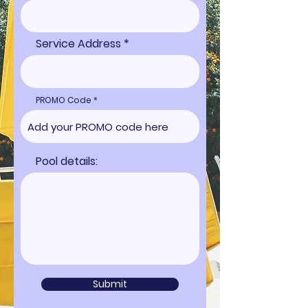
Service Address
PROMO Code
Pool details:
Submit