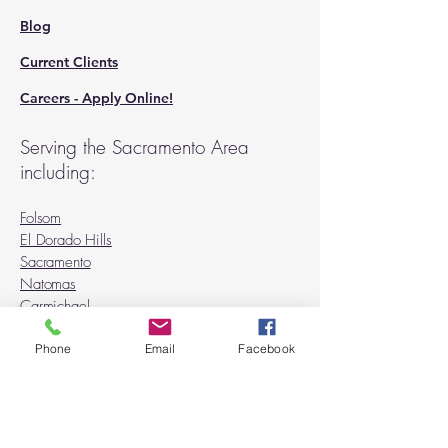
Blog
Current Clients
Careers - Apply Online!
Serving the Sacramento Area
including:
Folsom
El Dorado Hills
Sacramento
Natomas
Carmichael
Rancho Cordova
Orangevale
Phone
Email
Facebook
Fair Oaks
Citrus Heights
Granite Bay
Roseville