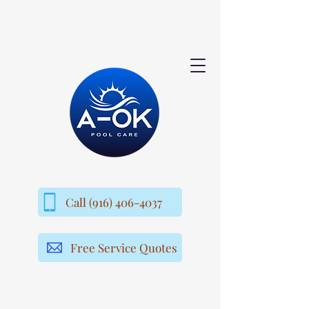
Call (916) 406-4037
Free Service Quotes