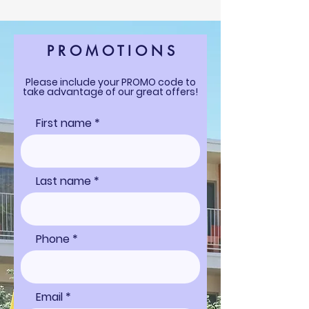
P R O M O T I O N S
Please include your PROMO code to
take advantage of our great offers!
First name
Last name
Phone
Email