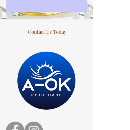
Contact Us Today