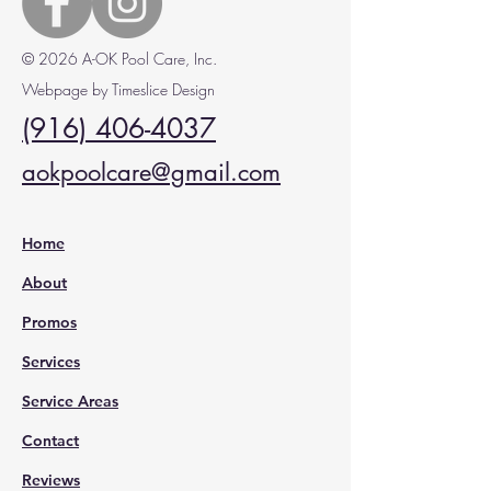
© 2026 A-OK Pool Care, Inc.
Webpage by Timeslice Design
(916) 406-4037
aokpoolcare@gmail.com
Home
About
Promos
Services
Service Areas
Contact
Reviews