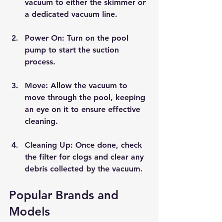
vacuum to either the skimmer or 
a dedicated vacuum line.
Power On
: Turn on the pool 
pump to start the suction 
process.
Move
: Allow the vacuum to 
move through the pool, keeping 
an eye on it to ensure effective 
cleaning.
Cleaning Up
: Once done, check 
the filter for clogs and clear any 
debris collected by the vacuum.
Popular Brands and 
Models