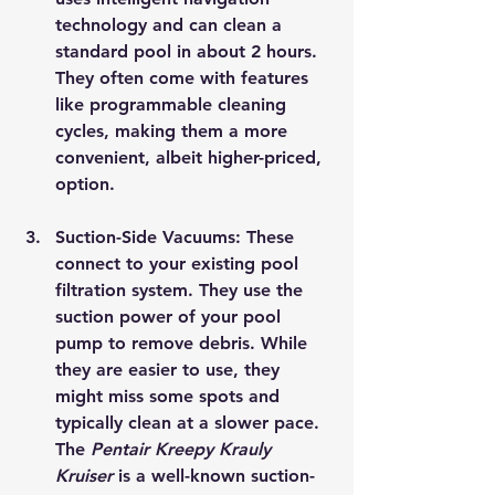
technology and can clean a 
standard pool in about 2 hours. 
They often come with features 
like programmable cleaning 
cycles, making them a more 
convenient, albeit higher-priced, 
option.
Suction-Side Vacuums
: These 
connect to your existing pool 
filtration system. They use the 
suction power of your pool 
pump to remove debris. While 
they are easier to use, they 
might miss some spots and 
typically clean at a slower pace. 
The 
Pentair Kreepy Krauly 
Kruiser
 is a well-known suction-