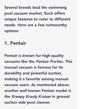
Several brands lead the swimming 
pool vacuum market. Each offers 
unique features to cater to different 
needs. Here are a few noteworthy 
options:
1. Pentair
Pentair is known for high-quality 
vacuums like the 
Pentair ProVac
. This 
manual vacuum is famous for its 
durability and powerful suction, 
making it a favorite among manual 
vacuum users. As mentioned above, 
another well known Pentair model is 
the 
Kreepy Krauly Kruiser 
in ground 
suction side pool cleaner.