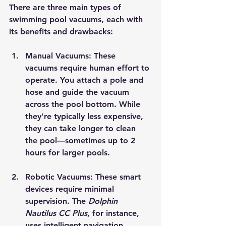
There are three main types of 
swimming pool vacuums, each with 
its benefits and drawbacks:
Manual Vacuums
: These 
vacuums require human effort to 
operate. You attach a pole and 
hose and guide the vacuum 
across the pool bottom. While 
they're typically less expensive, 
they can take longer to clean 
the pool—sometimes up to 2 
hours for larger pools.
Robotic Vacuums
: These smart 
devices require minimal 
supervision. The 
Dolphin 
Nautilus CC Plus
, for instance, 
uses intelligent navigation 