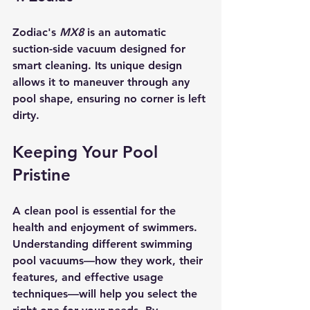
Zodiac's 
MX8
 is an automatic 
suction-side vacuum designed for 
smart cleaning. Its unique design 
allows it to maneuver through any 
pool shape, ensuring no corner is left 
dirty.
Keeping Your Pool 
Pristine
A clean pool is essential for the 
health and enjoyment of swimmers. 
Understanding different swimming 
pool vacuums—how they work, their 
features, and effective usage 
techniques—will help you select the 