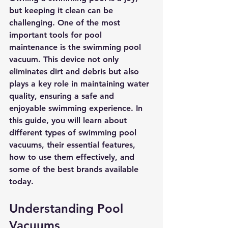
but keeping it clean can be 
challenging. One of the most 
important tools for pool 
maintenance is the swimming pool 
vacuum. This device not only 
eliminates dirt and debris but also 
plays a key role in maintaining water 
quality, ensuring a safe and 
enjoyable swimming experience. In 
this guide, you will learn about 
different types of swimming pool 
vacuums, their essential features, 
how to use them effectively, and 
some of the best brands available 
today.
Understanding Pool 
Vacuums