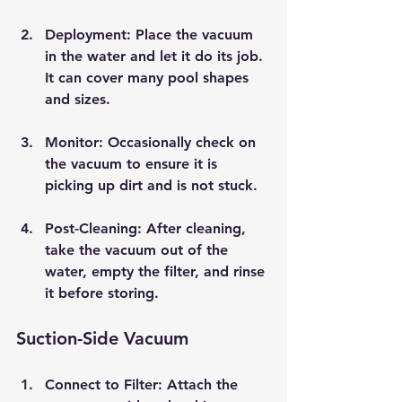
Deployment
: Place the vacuum 
in the water and let it do its job. 
It can cover many pool shapes 
and sizes.
Monitor
: Occasionally check on 
the vacuum to ensure it is 
picking up dirt and is not stuck.
Post-Cleaning
: After cleaning, 
take the vacuum out of the 
water, empty the filter, and rinse 
it before storing.
Suction-Side Vacuum
Connect to Filter
: Attach the 