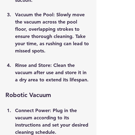
suction.
Vacuum the Pool
: Slowly move 
the vacuum across the pool 
floor, overlapping strokes to 
ensure thorough cleaning. Take 
your time, as rushing can lead to 
missed spots.
Rinse and Store
: Clean the 
vacuum after use and store it in 
a dry area to extend its lifespan.
Robotic Vacuum
Connect Power
: Plug in the 
vacuum according to its 
instructions and set your desired 
cleaning schedule.