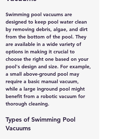
Swimming pool vacuums are 
designed to keep pool water clean 
by removing debris, algae, and dirt 
from the bottom of the pool. They 
are available in a wide variety of 
options in making it crucial to 
choose the right one based on your 
pool's design and size. For example, 
a small above-ground pool may 
require a basic manual vacuum, 
while a large inground pool might 
benefit from a robotic vacuum for 
thorough cleaning.
Types of Swimming Pool 
Vacuums