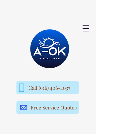
Call (916) 406-4037
Free Service Quotes