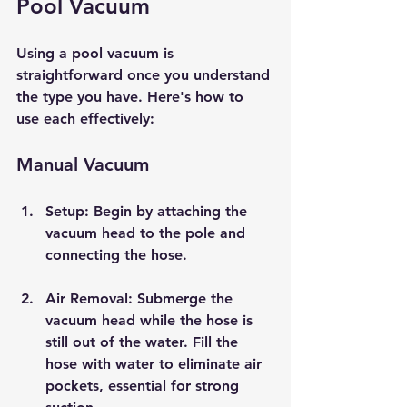
Pool Vacuum
Using a pool vacuum is 
straightforward once you understand 
the type you have. Here's how to 
use each effectively:
Manual Vacuum
Setup
: Begin by attaching the 
vacuum head to the pole and 
connecting the hose.
Air Removal
: Submerge the 
vacuum head while the hose is 
still out of the water. Fill the 
hose with water to eliminate air 
pockets, essential for strong 