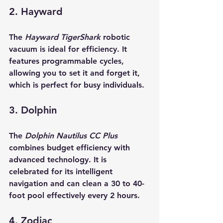
2. Hayward
The 
Hayward TigerShark
 robotic 
vacuum is ideal for efficiency. It 
features programmable cycles, 
allowing you to set it and forget it, 
which is perfect for busy individuals.
3. Dolphin
The 
Dolphin Nautilus CC Plus
combines budget efficiency with 
advanced technology. It is 
celebrated for its intelligent 
navigation and can clean a 30 to 40-
foot pool effectively every 2 hours.
4. Zodiac