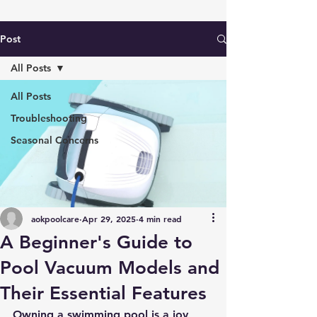
Post
All Posts
All Posts
Troubleshooting
Seasonal Concerns
aokpoolcare
Apr 29, 2025
4 min read
A Beginner's Guide to
Pool Vacuum Models and
Their Essential Features
Owning a swimming pool is a joy, 