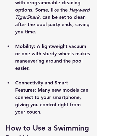
with programmable cleaning 
options. Some, like the 
Hayward 
TigerShark
, can be set to clean 
after the pool party ends, saving 
you time.
Mobility
: A lightweight vacuum 
or one with sturdy wheels makes 
maneuvering around the pool 
easier.
Connectivity and Smart 
Features
: Many new models can 
connect to your smartphone, 
giving you control right from 
your couch. 
How to Use a Swimming 