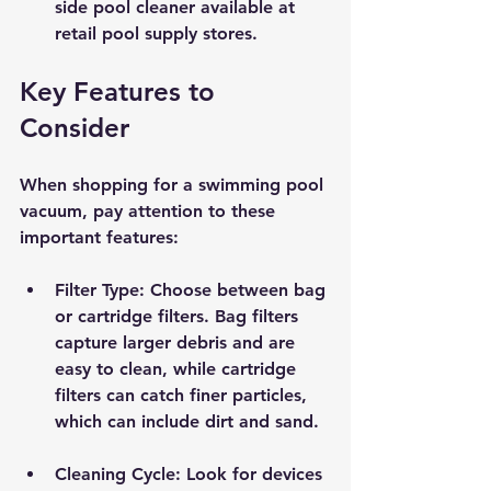
side pool cleaner available at 
retail pool supply stores. 
Key Features to 
Consider
When shopping for a swimming pool 
vacuum, pay attention to these 
important features:
Filter Type
: Choose between bag 
or cartridge filters. Bag filters 
capture larger debris and are 
easy to clean, while cartridge 
filters can catch finer particles, 
which can include dirt and sand.
Cleaning Cycle
: Look for devices 