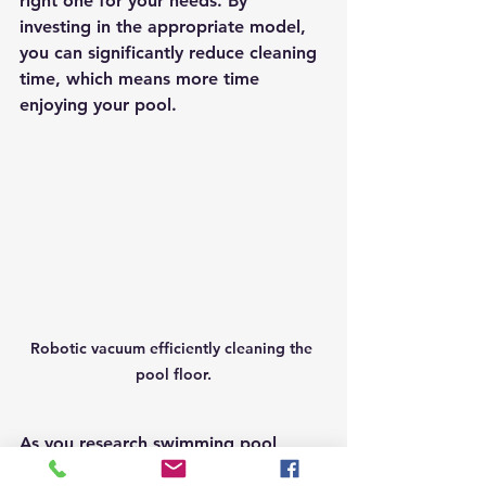
right one for your needs. By 
investing in the appropriate model, 
you can significantly reduce cleaning 
time, which means more time 
enjoying your pool.
Robotic vacuum efficiently cleaning the 
pool floor.
As you research swimming pool 
vacuum options, consider your 