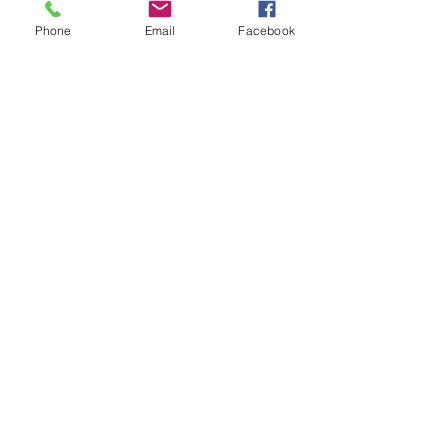
Natomas
Phone
Email
Facebook
Carmichael
Rancho Cordova
Orangevale
Fair Oaks
Citrus Heights
Granite Bay
Roseville
Rocklin
Loomis
Rancho Murieta
Wilton
Vineyard
Mather
Sheldon
​Wild Hawk
& more!
A-OK Pool Care, 4022 Sunrise
Boulevard, Suite 120-109, Rancho