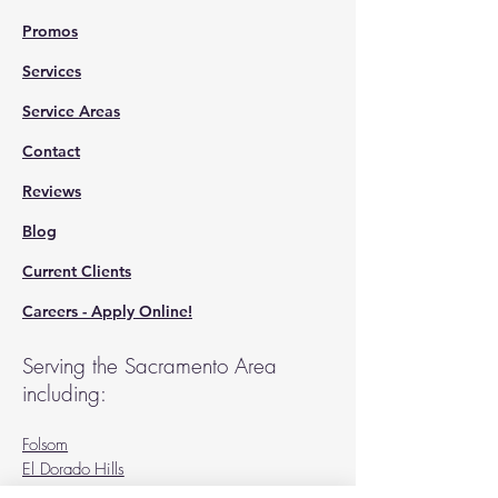
Promos
Services
Service Areas
Contact
Reviews
Blog
Current Clients
Careers - Apply Online!
Serving the Sacramento Area
including:
Folsom
El Dorado Hills
Sacramento