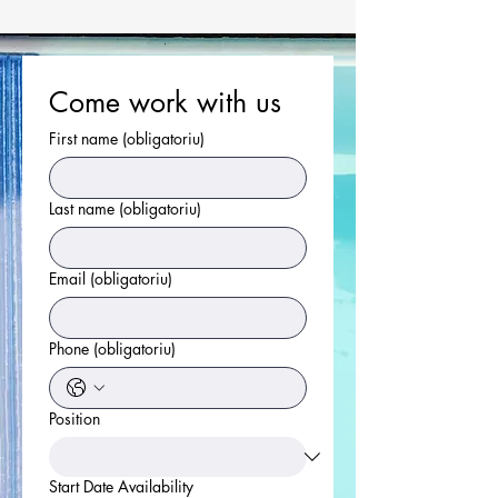
Come work with us
First name
(obligatoriu)
Last name
(obligatoriu)
Email
(obligatoriu)
Phone
(obligatoriu)
Position
Start Date Availability