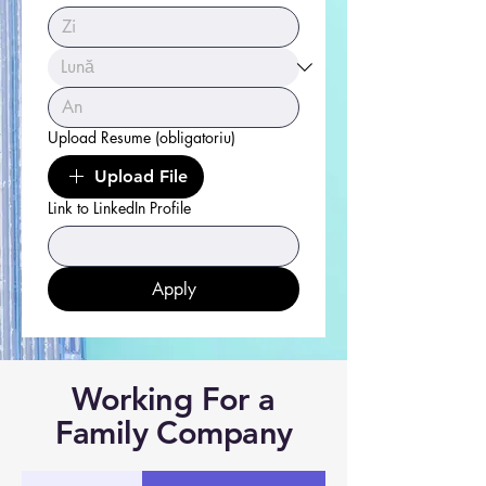
Upload Resume
(obligatoriu)
Upload File
Link to LinkedIn Profile
Apply
Working For a
Family Company