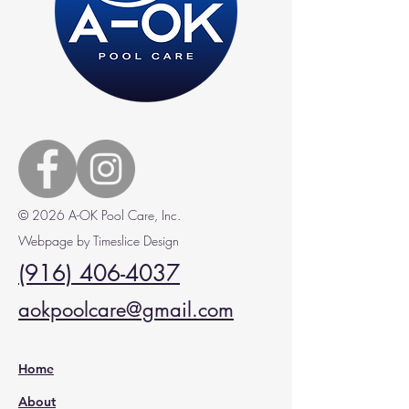
© 2026 A-OK Pool Care, Inc.
Webpage by Timeslice Design
(916) 406-4037
aokpoolcare@gmail.com
Home
About