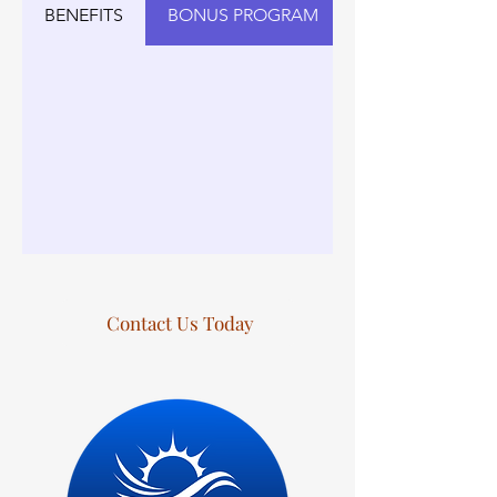
BENEFITS
BONUS PROGRAM
Contact Us Today