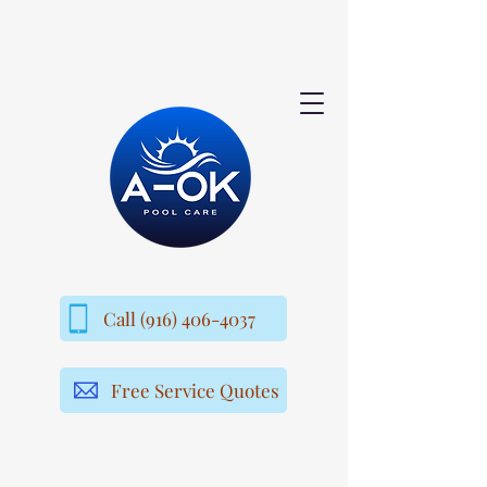
Call (916) 406-4037
Free Service Quotes