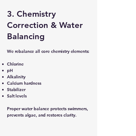
3. Chemistry
Correction & Water
Balancing
We rebalance all core chemistry elements:
Chlorine
pH
Alkalinity
Calcium hardness
Stabilizer
Salt levels
Proper water balance protects swimmers,
prevents algae, and restores clarity.