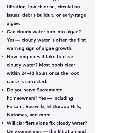
filtration, low chlorine, circulation
issues, debris buildup, or early-stage
algae.
Can cloudy water turn into algae?
Yes — cloudy water is often the first
warning sign of algae growth.
How long does it take to clear
cloudy water?
Most pools clear
within 24–48 hours once the root
cause is corrected.
Do you serve Sacramento
homeowners?
Yes — including
Folsom, Roseville, El Dorado Hills,
Natomas, and more.
Will clarifiers alone fix cloudy water?
Only sometimes — the filtration and