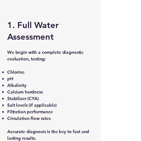
1. Full Water
Assessment
We begin with a complete diagnostic
evaluation, testing:
Chlorine
pH
Alkalinity
Calcium hardness
Stabilizer (CYA)
Salt levels (if applicable)
Filtration performance
Circulation flow rates
Accurate diagnosis is the key to fast and
lasting results.