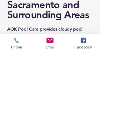
Sacramento and
Surrounding Areas
AOK Pool Care provides cloudy pool
cleaning throughout the greater
Sacramento region, including:
Phone
Email
Facebook
Folsom • El Dorado Hills • Sacramento •
Natomas • Carmichael • Rancho Cordova
• Orangevale • Fair Oaks • Citrus Heights
• Granite Bay • Roseville • Rocklin •
Loomis • Rancho Murieta • Vineyard •
Mather • Sheldon • Wild Hawk
We fix cloudy water quickly, correctly, and
safely — no matter how hazy or murky it
appears.