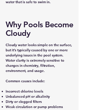
water that is safe to swim in.
Why Pools Become
Cloudy
Cloudy water looks simple on the surface,
but it’s typically caused by one or more
underlying issues in the pool system.
Water clarity is extremely sensitive to
changes in chemistry, filtration,
environment, and usage.
Common causes include:
Incorrect chlorine levels
Unbalanced pH or alkalinity
Dirty or clogged filters
Weak circulation or pump problems