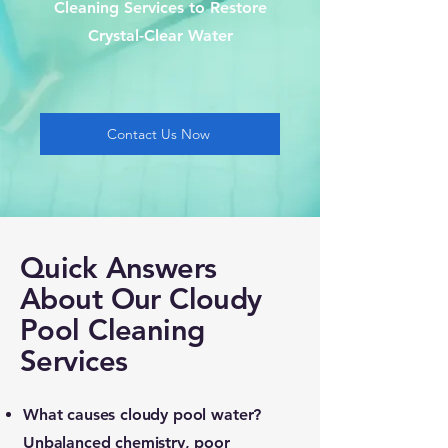
Cleaning Services to Restore
Crystal-Clear Water
Contact Us Now
Quick Answers
About Our Cloudy
Pool Cleaning
Services
What causes cloudy pool water?
Unbalanced chemistry, poor