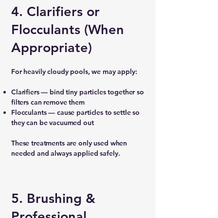
4. Clarifiers or
Flocculants (When
Appropriate)
For heavily cloudy pools, we may apply:
Clarifiers — bind tiny particles together so
filters can remove them
Flocculants — cause particles to settle so
they can be vacuumed out
These treatments are only used when
needed and always applied safely.
5. Brushing &
Professional