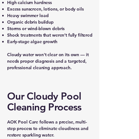
High calcium hardness
Excess sunscreen, lotions, or body oils
Heavy swimmer load
Organic debris buildup
Storms or wind-blown debris
Shock treatments that weren’t fully filtered
Early-stage algae growth
Cloudy water won't clear on its own — it
needs proper diagnosis and a targeted,
professional cleaning approach.
Our Cloudy Pool
Cleaning Process
AOK Pool Care follows a precise, multi-
step process to eliminate cloudiness and
restore sparkling water.