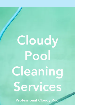
Cloudy
Pool
Cleaning
Services
Professional Cloudy Pool