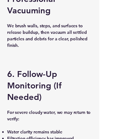
Vacuuming
We brush walls, steps, and surfaces to
release buildup, then vacuum all settled
particles and debris for a clear, polished
finish.
6. Follow-Up
Monitoring (If
Needed)
For severe cloudy water, we may return to
verify:
Water clarity remains stable
Filtration efficiency has improved