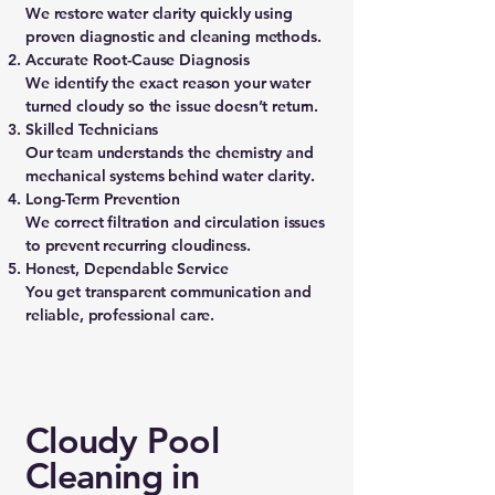
We restore water clarity quickly using
proven diagnostic and cleaning methods.
Accurate Root-Cause Diagnosis
We identify the exact reason your water
turned cloudy so the issue doesn’t return.
Skilled Technicians
Our team understands the chemistry and
mechanical systems behind water clarity.
Long-Term Prevention
We correct filtration and circulation issues
to prevent recurring cloudiness.
Honest, Dependable Service
You get transparent communication and
reliable, professional care.
Cloudy Pool
Cleaning in