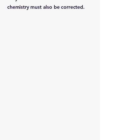
chemistry must also be corrected.