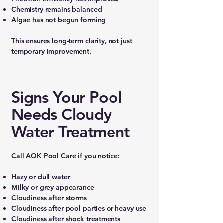
Chemistry remains balanced
Algae has not begun forming
This ensures long-term clarity, not just
temporary improvement.
Signs Your Pool
Needs Cloudy
Water Treatment
Call AOK Pool Care if you notice:
Hazy or dull water
Milky or grey appearance
Cloudiness after storms
Cloudiness after pool parties or heavy use
Cloudiness after shock treatments