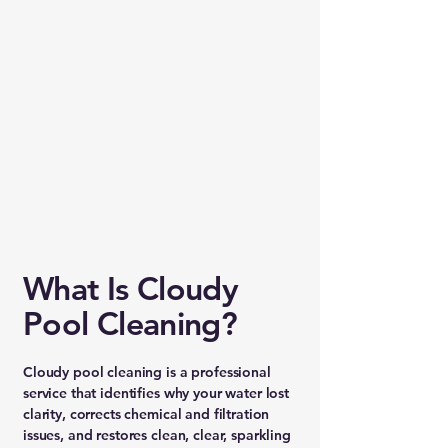
What Is Cloudy
Pool Cleaning?
Cloudy pool cleaning is a professional
service that identifies why your water lost
clarity, corrects chemical and filtration
issues, and restores clean, clear, sparkling