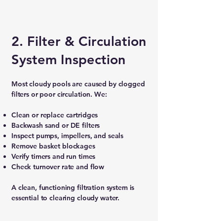
2. Filter & Circulation
System Inspection
Most cloudy pools are caused by clogged
filters or poor circulation. We:
Clean or replace cartridges
Backwash sand or DE filters
Inspect pumps, impellers, and seals
Remove basket blockages
Verify timers and run times
Check turnover rate and flow
A clean, functioning filtration system is
essential to clearing cloudy water.