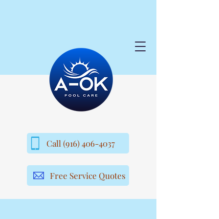
Call (916) 406-4037
Free Service Quotes