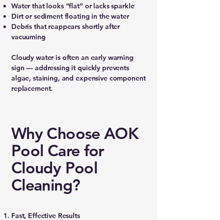
Water that looks “flat” or lacks sparkle
Dirt or sediment floating in the water
Debris that reappears shortly after
vacuuming
Cloudy water is often an early warning
sign — addressing it quickly prevents
algae, staining, and expensive component
replacement.
Why Choose AOK
Pool Care for
Cloudy Pool
Cleaning?
Fast, Effective Results