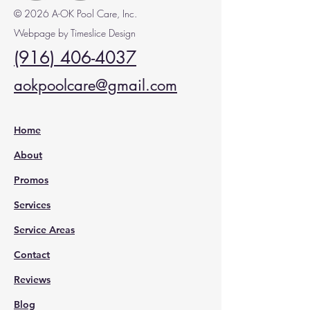
© 2026 A-OK Pool Care, Inc.
Webpage by Timeslice Design
(916) 406-4037
aokpoolcare@gmail.com
Home
About
Promos
Services
Service Areas
Contact
Reviews
Blog