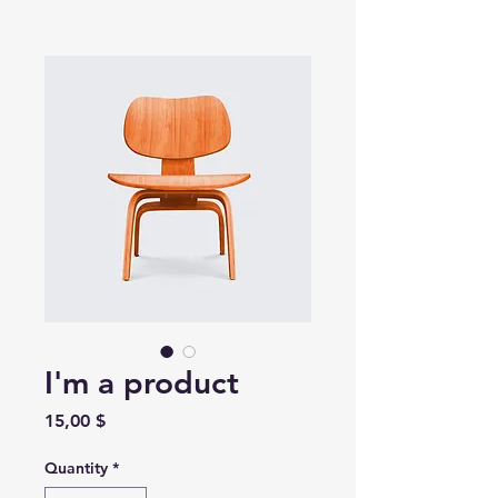
I'm a product
Price
15,00 $
Quantity
*