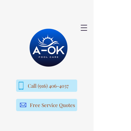
Call (916) 406-4037
Free Service Quotes