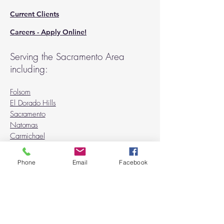
Current Clients
Careers - Apply Online!
Serving the Sacramento Area
including:
Folsom
El Dorado Hills
Sacramento
Natomas
Carmichael
Rancho Cordova
Orangevale
Phone
Email
Facebook
Fair Oaks
Citrus Heights
Granite Bay
Roseville
Rocklin