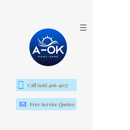
Call (916) 406-4037
Free Service Quotes