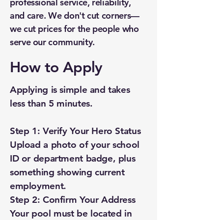
professional service, reliability,
and care. We don't cut corners—
we cut prices for the people who
serve our community.
How to Apply
Applying is simple and takes
less than 5 minutes.
Step 1: Verify Your Hero Status
Upload a photo of your school
ID or department badge, plus
something showing current
employment.
Step 2: Confirm Your Address
Your pool must be located in