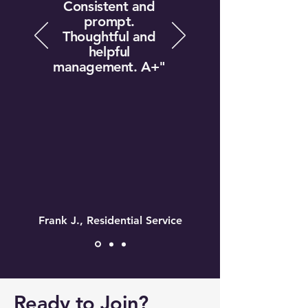
Consistent and
prompt.
Thoughtful and
helpful
management. A+"
Frank J., Residential Service
Ready to Join?