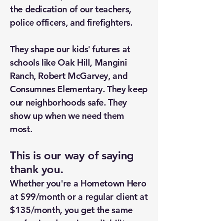
the dedication of our teachers,
police officers, and firefighters.
They shape our kids' futures at
schools like Oak Hill, Mangini
Ranch, Robert McGarvey, and
Consumnes Elementary. They keep
our neighborhoods safe. They
show up when we need them
most.
This is our way of saying
thank you.
Whether you're a Hometown Hero
at $99/month or a regular client at
$135/month, you get the same