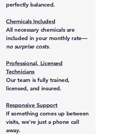
perfectly balanced.
Chemicals Included
All necessary chemicals are
included in your monthly rate—
no surprise costs
.
Professional, Licensed
Technicians
Our team is fully trained,
licensed, and insured.
Responsive Support
If something comes up between
visits, we're just a phone call
away.