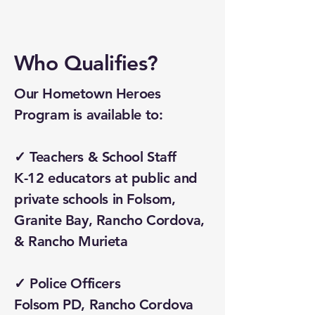
Who Qualifies?
Our Hometown Heroes
Program is available to:
✓ Teachers & School Staff
K-12 educators at public and
private schools in Folsom,
Granite Bay, Rancho Cordova,
& Rancho Murieta
✓ Police Officers
Folsom PD, Rancho Cordova