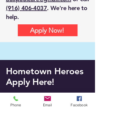
(916) 406-4037
. We're here to
help.
Apply Now!
Hometown Heroes
Apply Here!
Please complete the form to apply
Phone
Email
Facebook
for a spot in the program. Thanks for
being a Hero!