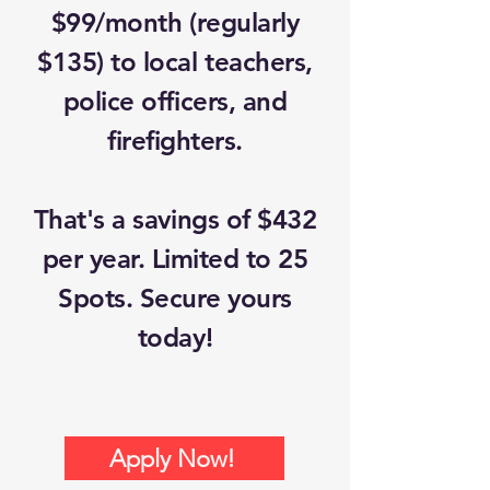
$99/month (regularly
$135) to local teachers,
police officers, and
firefighters.
That's a savings of $432
per year. Limited to 25
Spots. Secure yours
today!
Apply Now!