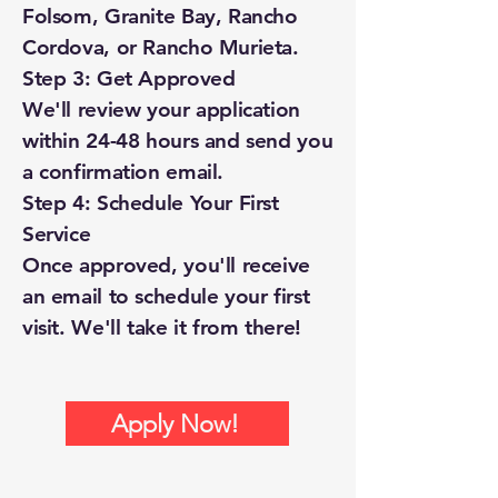
Folsom, Granite Bay, Rancho
Cordova, or Rancho Murieta.
Step 3: Get Approved
We'll review your application
within 24-48 hours and send you
a confirmation email.
Step 4: Schedule Your First
Service
Once approved, you'll receive
an email to schedule your first
visit. We'll take it from there!
Apply Now!