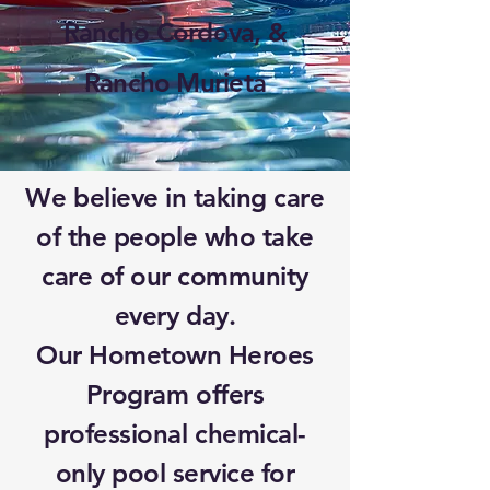
Rancho Cordova, &
Rancho Murieta
We believe in taking care
of the people who take
care of our community
every day.
Our Hometown Heroes
Program offers
professional chemical-
only pool service for