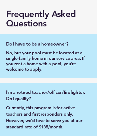
Frequently Asked
Questions
Do I have to be a homeowner?
No, but your pool must be located at a
single-family home in our service area. If
you rent a home with a pool, you're
welcome to apply.
I'm a retired teacher/officer/firefighter.
Do I qualify?
Currently, this program is for active
teachers and first responders only.
However, we'd love to serve you at our
standard rate of $135/month.