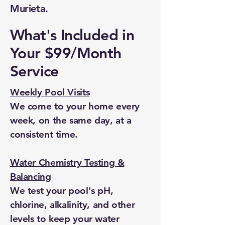
Murieta.
What's Included in
Your $99/Month
Service
Weekly Pool Visits
We come to your home every
week, on the same day, at a
consistent time.
Water Chemistry Testing &
Balancing
We test your pool's pH,
chlorine, alkalinity, and other
levels to keep your water