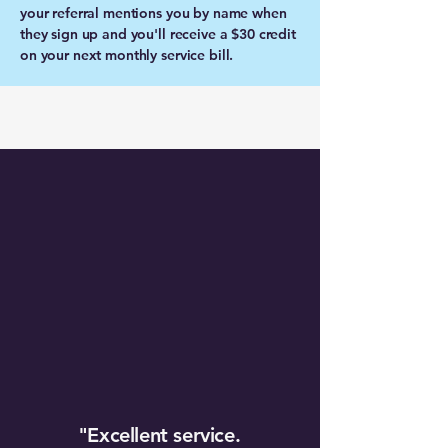
your referral mentions you by name when
they sign up and you'll receive a $30 credit
on your next monthly service bill.
"Excellent service.