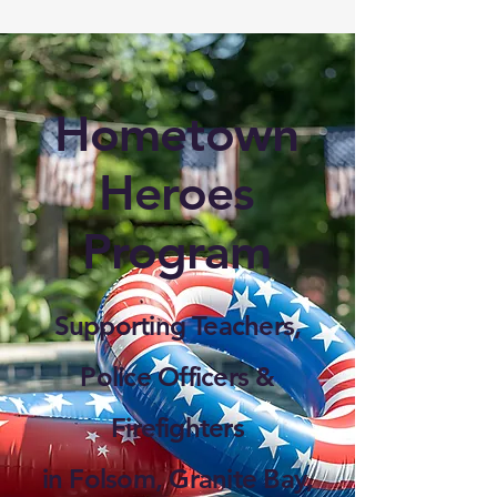
Hometown
Heroes
Program
Supporting Teachers,
Police Officers &
Firefighters
in Folsom, Granite Bay,