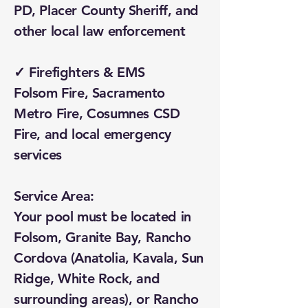
PD, Placer County Sheriff, and
other local law enforcement
✓ Firefighters & EMS
Folsom Fire, Sacramento
Metro Fire, Cosumnes CSD
Fire, and local emergency
services
Service Area:
Your pool must be located in
Folsom, Granite Bay, Rancho
Cordova (Anatolia, Kavala, Sun
Ridge, White Rock, and
surrounding areas), or Rancho