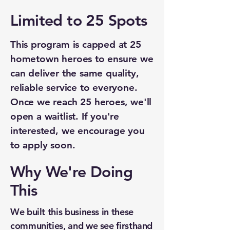
Limited to 25 Spots
This program is capped at 25
hometown heroes to ensure we
can deliver the same quality,
reliable service to everyone.
Once we reach 25 heroes, we'll
open a waitlist. If you're
interested, we encourage you
to apply soon.
Why We're Doing
This
We built this business in these
communities, and we see firsthand