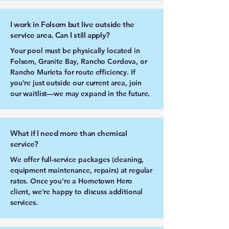
I work in Folsom but live outside the
service area. Can I still apply?
Your pool must be physically located in
Folsom, Granite Bay, Rancho Cordova, or
Rancho Murieta for route efficiency. If
you're just outside our current area, join
our waitlist—we may expand in the future.
What if I need more than chemical
service?
We offer full-service packages (cleaning,
equipment maintenance, repairs) at regular
rates. Once you're a Hometown Hero
client, we're happy to discuss additional
services.