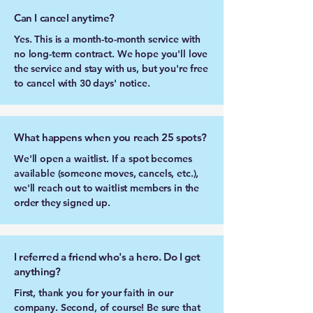
Can I cancel anytime?
Yes. This is a month-to-month service with
no long-term contract. We hope you'll love
the service and stay with us, but you're free
to cancel with 30 days' notice.
What happens when you reach 25 spots?
We'll open a waitlist. If a spot becomes
available (someone moves, cancels, etc.),
we'll reach out to waitlist members in the
order they signed up.
I referred a friend who's a hero. Do I get
anything?
First, thank you for your faith in our
company. Second, of course! Be sure that