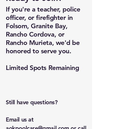
If you're a teacher, police
officer, or firefighter in
Folsom, Granite Bay,
Rancho Cordova, or
Rancho Murieta, we'd be
honored to serve you.
Limited Spots Remaining
Still have questions?
Email us at
aokpoolcare@gmail.com
or call